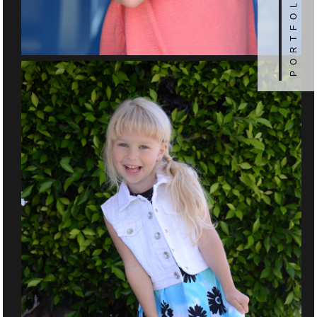
PORTFOLIO