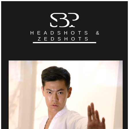
HEADSHOTS &
ZEDSHOTS